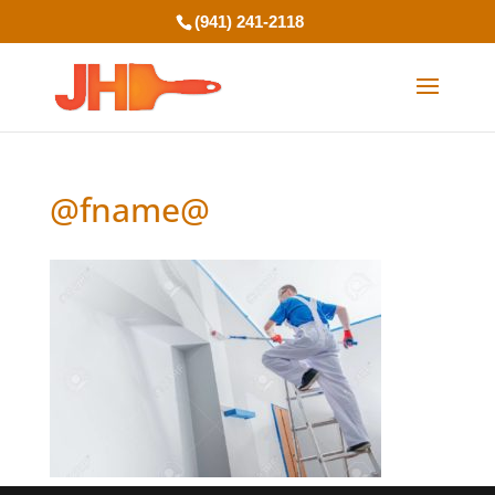
(941) 241-2118
@fname@