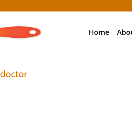
Home
Abo
 doctor