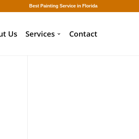
Best Painting Service in Florida
ut Us
Services
Contact