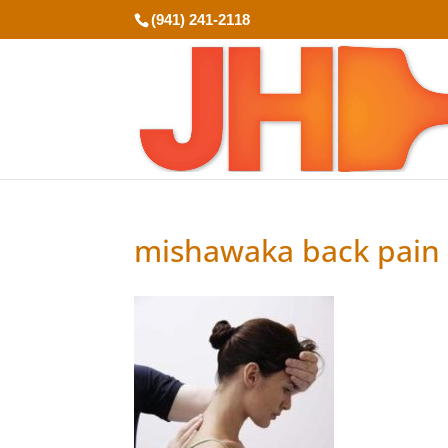
(941) 241-2118
mishawaka back pain