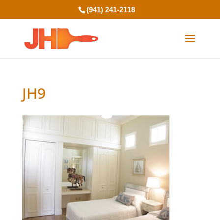
(941) 241-2118
JH9