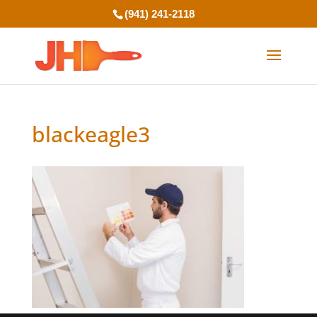
(941) 241-2118
blackeagle3