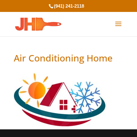
(941) 241-2118
Air Conditioning Home