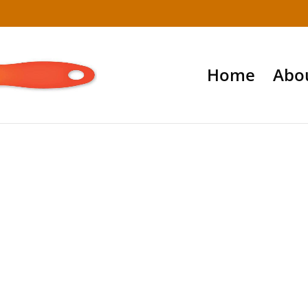
Home
Abo