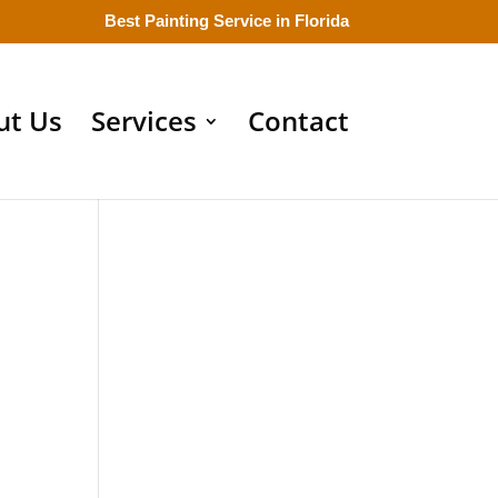
Best Painting Service in Florida
ut Us
Services
Contact