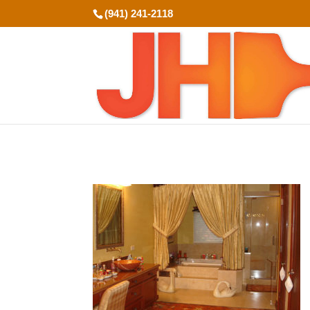
(941) 241-2118