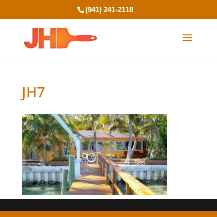
(941) 241-2118
JH7